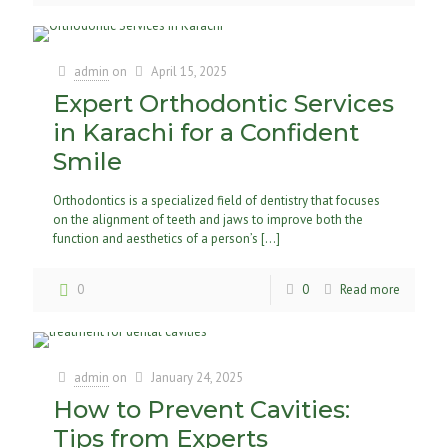
admin
on
April 15, 2025
Expert Orthodontic Services
in Karachi for a Confident
Smile
Orthodontics is a specialized field of dentistry that focuses
on the alignment of teeth and jaws to improve both the
function and aesthetics of a person’s
[…]
0
0
Read more
admin
on
January 24, 2025
How to Prevent Cavities:
Tips from Experts