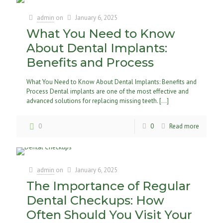
admin
on
January 6, 2025
What You Need to Know
About Dental Implants:
Benefits and Process
What You Need to Know About Dental Implants: Benefits and
Process Dental implants are one of the most effective and
advanced solutions for replacing missing teeth.
[…]
0
0
Read more
admin
on
January 6, 2025
The Importance of Regular
Dental Checkups: How
Often Should You Visit Your