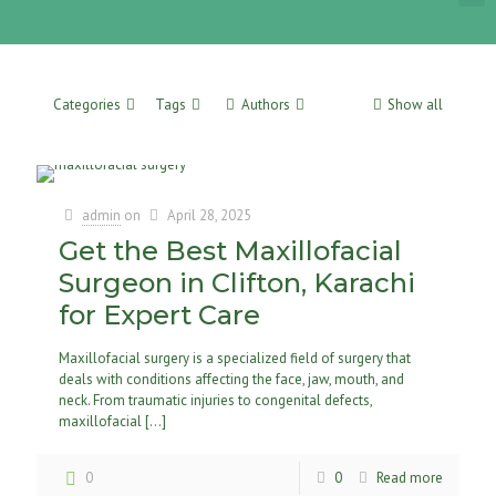
Categories
Tags
Authors
Show all
admin
on
April 28, 2025
Get the Best Maxillofacial
Surgeon in Clifton, Karachi
for Expert Care
Maxillofacial surgery is a specialized field of surgery that
deals with conditions affecting the face, jaw, mouth, and
neck. From traumatic injuries to congenital defects,
maxillofacial
[…]
0
0
Read more