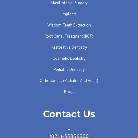
Maxillofacial Surgery
Implants
Wisdom Teeth Extraction
Root Canal Treatment (RCT)
Restorative Dentistry
Cosmetic Dentistry
Pediatric Dentistry
Orthodontics (pediatric And Adult)
Blogs
Contact Us
(021)-35836900