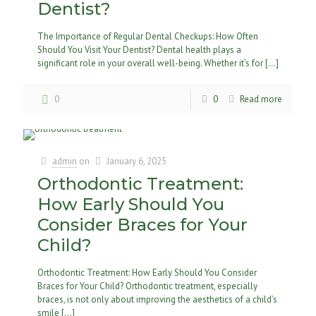
Dentist?
The Importance of Regular Dental Checkups: How Often
Should You Visit Your Dentist? Dental health plays a
significant role in your overall well-being. Whether it’s for
[…]
0
0
Read more
admin
on
January 6, 2025
Orthodontic Treatment:
How Early Should You
Consider Braces for Your
Child?
Orthodontic Treatment: How Early Should You Consider
Braces for Your Child? Orthodontic treatment, especially
braces, is not only about improving the aesthetics of a child’s
smile
[…]