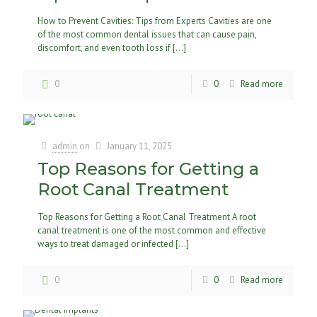
How to Prevent Cavities: Tips from Experts Cavities are one
of the most common dental issues that can cause pain,
discomfort, and even tooth loss if
[…]
0
0
Read more
admin
on
January 11, 2025
Top Reasons for Getting a
Root Canal Treatment
Top Reasons for Getting a Root Canal Treatment A root
canal treatment is one of the most common and effective
ways to treat damaged or infected
[…]
0
0
Read more