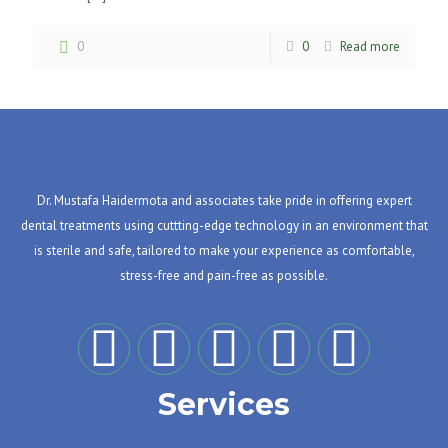
0
0
Read more
Dr. Mustafa Haidermota and associates take pride in offering expert
dental treatments using cuttting-edge technology in an environment that
is sterile and safe, tailored to make your experience as comfortable,
stress-free and pain-free as possible.
Services